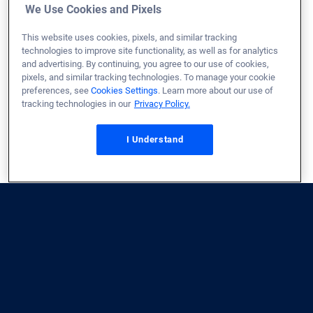
We Use Cookies and Pixels
This website uses cookies, pixels, and similar tracking
technologies to improve site functionality, as well as for analytics
and advertising. By continuing, you agree to our use of cookies,
pixels, and similar tracking technologies. To manage your cookie
preferences, see
Cookies Settings
. Learn more about our use of
tracking technologies in our
Privacy Policy.
Don’t see what you need?
I Understand
Share your feedback!
Contact by phone
You can speak to a (real) person 24/7 for immediate
assistance. Our customer care team accepts calls and
works with Relay Services. Call us at
1 (800) 814-1103
.
Contact by email