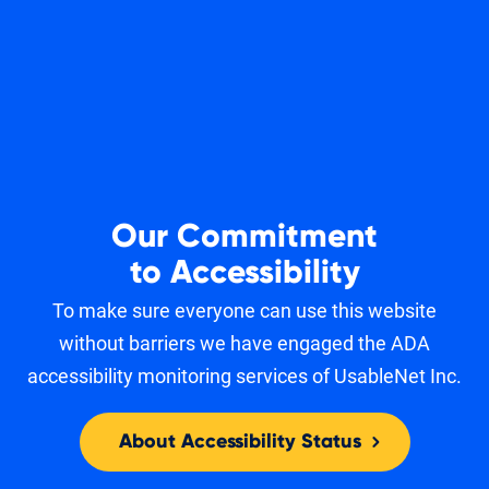
Our Commitment
to Accessibility
To make sure everyone can use this website
without barriers we have engaged the ADA
accessibility monitoring services of UsableNet Inc.
About Accessibility Status