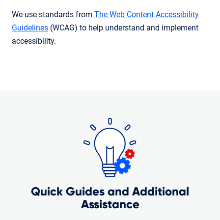
We use standards from
The Web Content Accessibility
Guidelines
(WCAG) to help understand and implement
accessibility.
Quick Guides and Additional
Assistance