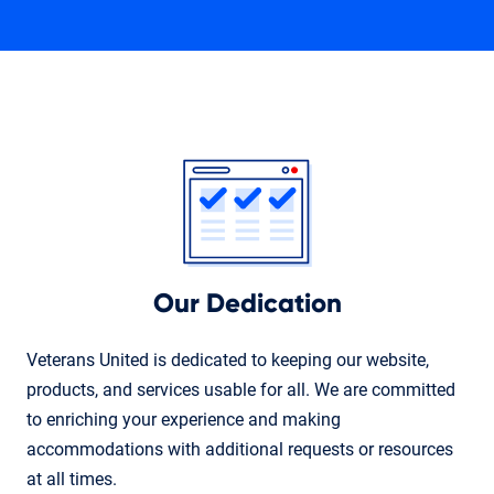
Our Dedication
Veterans United is dedicated to keeping our website,
products, and services usable for all. We are committed
to enriching your experience and making
accommodations with additional requests or resources
at all times.