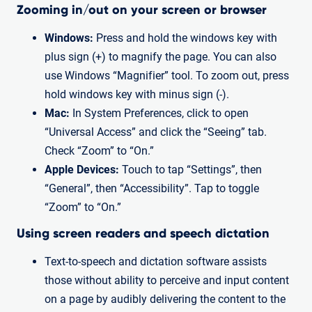
Zooming in/out on your screen or browser
Windows:
Press and hold the windows key with
plus sign (+) to magnify the page. You can also
use Windows “Magnifier” tool. To zoom out, press
hold windows key with minus sign (-).
Mac:
In System Preferences, click to open
“Universal Access” and click the “Seeing” tab.
Check “Zoom” to “On.”
Apple Devices:
Touch to tap “Settings”, then
“General”, then “Accessibility”. Tap to toggle
“Zoom” to “On.”
Using screen readers and speech dictation
Text-to-speech and dictation software assists
those without ability to perceive and input content
on a page by audibly delivering the content to the