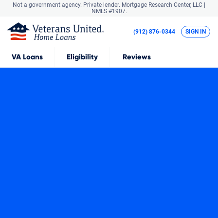
Not a government agency. Private lender.
Mortgage Research Center, LLC |
NMLS #1907.
(912) 876-0344
SIGN IN
VA
Loans
Eligibility
Reviews