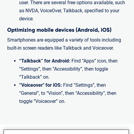
user. There are several free options available, such
as NVDA, VoiceOver, Talkback, specified to your
device.
Optimizing mobile devices (Android, iOS)
Smartphones are equipped a variety of tools including
built-in screen readers like Talkback and Voiceover.
“Talkback” for Android:
Find “Apps” icon, then
“Settings”, then “Accessibility”, then toggle
“Talkback” on.
“Voiceover" for iOS:
Find “Settings”, then
“General”, to “Vision”, then “Accessibility”, then
toggle “Voiceover” on.