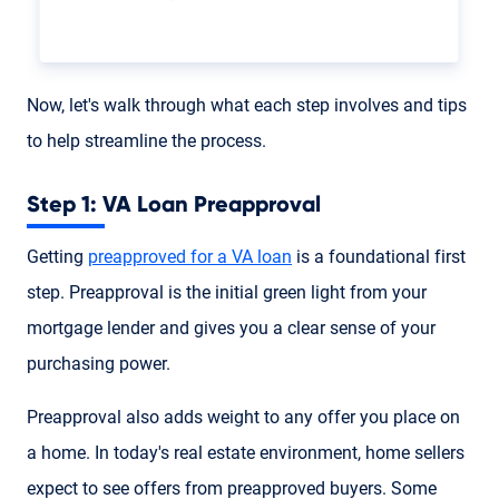
Now, let's walk through what each step involves and tips
to help streamline the process.
Step 1: VA Loan Preapproval
Getting
preapproved for a VA loan
is a foundational first
step. Preapproval is the initial green light from your
mortgage lender and gives you a clear sense of your
purchasing power.
Preapproval also adds weight to any offer you place on
a home. In today's real estate environment, home sellers
expect to see offers from preapproved buyers. Some