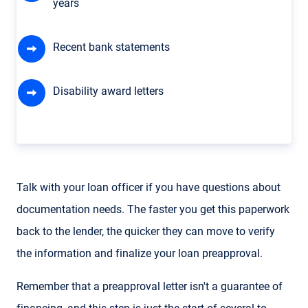
years
Recent bank statements
Disability award letters
Talk with your loan officer if you have questions about
documentation needs. The faster you get this paperwork
back to the lender, the quicker they can move to verify
the information and finalize your loan preapproval.
Remember that a preapproval letter isn't a guarantee of