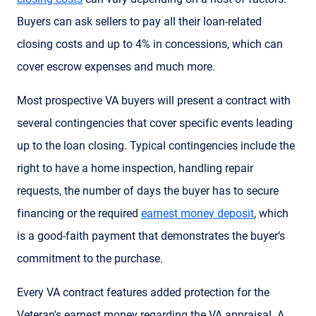
Buyers can ask sellers to pay all their loan-related
closing costs and up to 4% in concessions, which can
cover escrow expenses and much more.
Most prospective VA buyers will present a contract with
several contingencies that cover specific events leading
up to the loan closing. Typical contingencies include the
right to have a home inspection, handling repair
requests, the number of days the buyer has to secure
financing or the required
earnest money deposit
, which
is a good-faith payment that demonstrates the buyer’s
commitment to the purchase.
Every VA contract features added protection for the
Veteran's earnest money regarding the VA appraisal. A