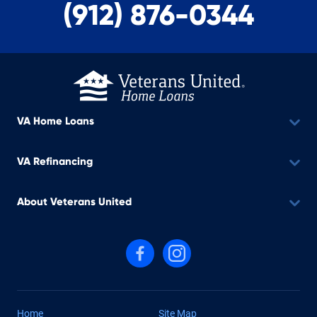
(912) 876-0344
VA Home Loans
VA Refinancing
About Veterans United
Follow us on Facebook
Follow us on Instagram
Home
Site Map