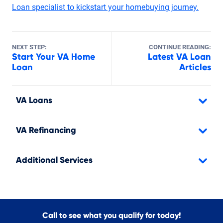
Loan specialist to kickstart your homebuying journey.
NEXT STEP:
CONTINUE READING:
Start Your VA Home
Latest VA Loan
Loan
Articles
VA Loans
VA Refinancing
Additional Services
Call to see what you qualify for today!