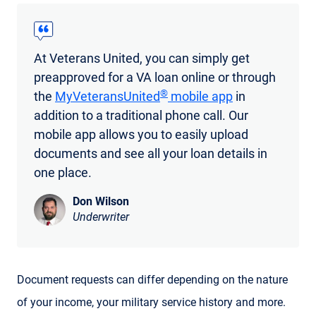
At Veterans United, you can simply get
preapproved for a VA loan online or through
®
the
MyVeteransUnited
mobile app
in
addition to a traditional phone call. Our
mobile app allows you to easily upload
documents and see all your loan details in
one place.
Don Wilson
Underwriter
Document requests can differ depending on the nature
of your income, your military service history and more.