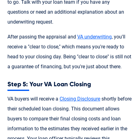
to go. Talk with your loan team if you have any
questions or need an additional explanation about an
underwriting request.
After passing the appraisal and
VA underwriting
, you'll
receive a "clear to close," which means you're ready to
head to your closing day. Being "clear to close" is still not
a guarantee of financing, but you're just about there.
Step 5: Your VA Loan Closing
VA buyers will receive a
Closing Disclosure
shortly before
their scheduled loan closing. This document allows
buyers to compare their final closing costs and loan
information to the estimates they received earlier in the
process. Your loan officer typically reviews this