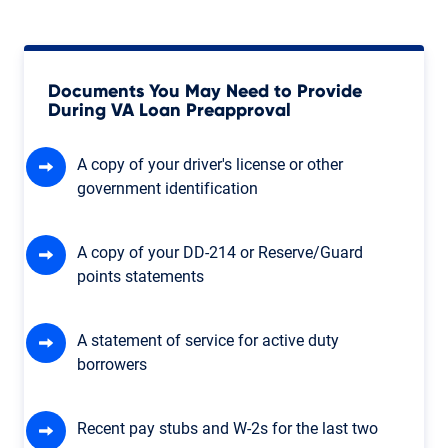
Documents You May Need to Provide
During VA Loan Preapproval
A copy of your driver's license or other
government identification
A copy of your DD-214 or Reserve/Guard
points statements
A statement of service for active duty
borrowers
Recent pay stubs and W-2s for the last two