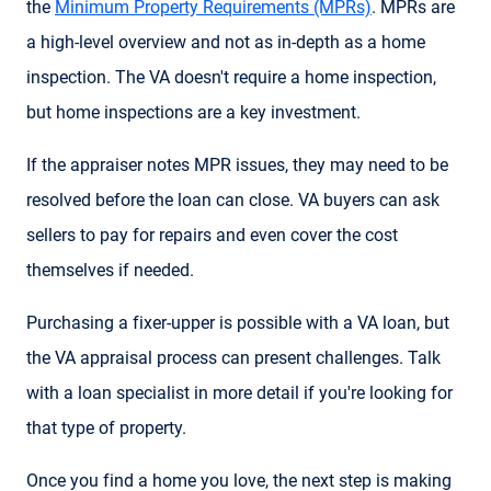
the
Minimum Property Requirements (MPRs)
. MPRs are
a high-level overview and not as in-depth as a home
inspection. The VA doesn't require a home inspection,
but home inspections are a key investment.
If the appraiser notes MPR issues, they may need to be
resolved before the loan can close. VA buyers can ask
sellers to pay for repairs and even cover the cost
themselves if needed.
Purchasing a fixer-upper is possible with a VA loan, but
the VA appraisal process can present challenges. Talk
with a loan specialist in more detail if you're looking for
that type of property.
Once you find a home you love, the next step is making