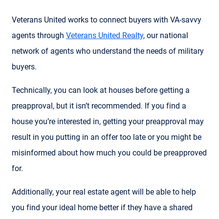
Veterans United works to connect buyers with VA-savvy
agents through
Veterans United Realty
, our national
network of agents who understand the needs of military
buyers.
Technically, you can look at houses before getting a
preapproval, but it isn’t recommended. If you find a
house you’re interested in, getting your preapproval may
result in you putting in an offer too late or you might be
misinformed about how much you could be preapproved
for.
Additionally, your real estate agent will be able to help
you find your ideal home better if they have a shared