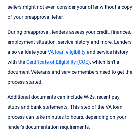
sellers might not even consider your offer without a copy
of your preapproval letter.
During preapproval, lenders assess your credit, finances,
employment situation, service history and more. Lenders
also validate your
VA loan eligibility
and service history
with the
Certificate of Eligibility (COE)
, which isn’t a
document Veterans and service members need to get the
process started.
Additional documents can include W-2s, recent pay
stubs and bank statements. This step of the VA loan
process can take minutes to hours, depending on your
lender's documentation requirements.