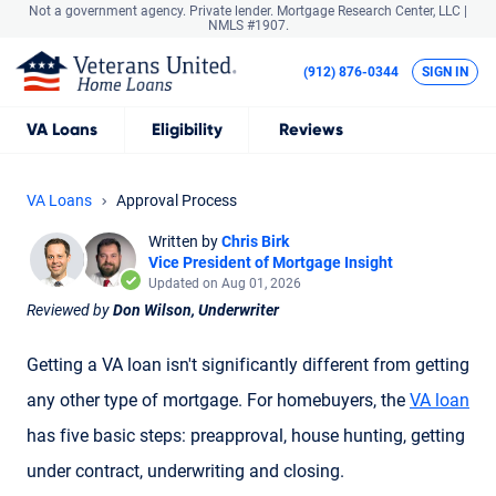
Not a government agency. Private lender.
Mortgage Research Center, LLC |
NMLS #1907.
(912) 876-0344
SIGN IN
VA
Loans
Eligibility
Reviews
VA Loans
Approval Process
Written by
Chris Birk
Vice President of Mortgage Insight
Updated on Aug 01, 2026
Reviewed by
Don Wilson, Underwriter
Getting a VA loan isn't significantly different from getting
any other type of mortgage. For homebuyers, the
VA loan
has five basic steps: preapproval, house hunting, getting
under contract, underwriting and closing.