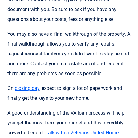
document with you. Be sure to ask if you have any
questions about your costs, fees or anything else.
You may also have a final walkthrough of the property. A
final walkthrough allows you to verify any repairs,
request removal for items you didn't want to stay behind
and more. Contact your real estate agent and lender if
there are any problems as soon as possible.
On
closing day
, expect to sign a lot of paperwork and
finally get the keys to your new home.
A good understanding of the VA loan process will help
you get the most from your budget and this incredibly
powerful benefit.
Talk with a Veterans United Home