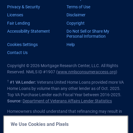
Privacy & Security
Terms of Use
Licenses
Disclaimer
Fair Lending
Copyright
Accessibility Statement
Do Not Sell or Share My
Personal Information
Cookies Settings
Help
Contact Us
Copyright © 2026 Mortgage Research Center, LLC. All Rights
Reserved. NMLS ID #1907 (
www.nmlsconsumeraccess.org
)
†
#1 VA Lender:
Veterans United Home Loans provided more VA
Home Loans by volume than any other lender as of Oct. 2025.
Top VA Purchase Lender each Fiscal Year between 2016-2025.
Source:
Department of Veterans Affairs Lender Statistics
Homeowners should understand that refinancing may result in
higher finance charges over the life of the loan.
We Use Cookies and Pixels
Private lender; Not endorsed or sponsored by the Dept. of