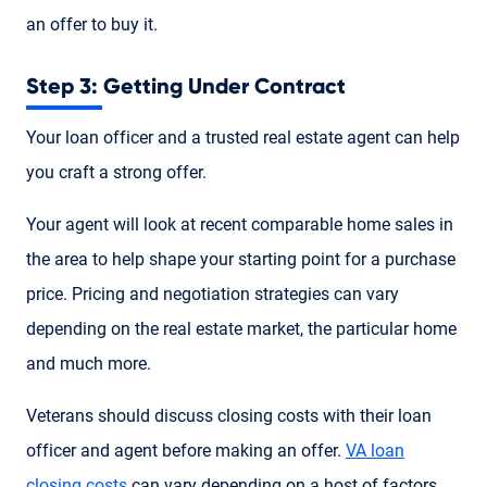
an offer to buy it.
Step 3: Getting Under Contract
Your loan officer and a trusted real estate agent can help
you craft a strong offer.
Your agent will look at recent comparable home sales in
the area to help shape your starting point for a purchase
price. Pricing and negotiation strategies can vary
depending on the real estate market, the particular home
and much more.
Veterans should discuss closing costs with their loan
officer and agent before making an offer.
VA loan
closing costs
can vary depending on a host of factors.