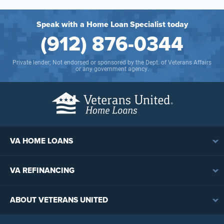
Speak with a Home Loan Specialist today
(912) 876-0344
Private lender; Not endorsed or sponsored by the Dept. of Veterans Affairs
or any government agency.
VA HOME LOANS
VA Loan Overview
VA REFINANCING
VA Loan Eligibility
VA Loan Refinancing Overview
VA Loan Benefits
ABOUT VETERANS UNITED
Streamline (IRRRL) Refinancing
VA Loan Rates
Contact
Cash-Out Refinancing