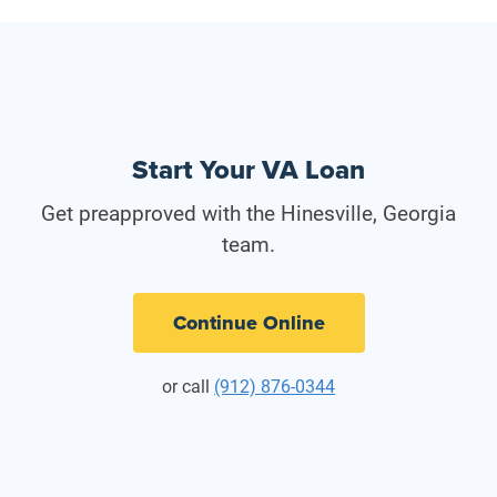
Start Your VA Loan
Get preapproved with the Hinesville, Georgia
team.
Continue Online
or call
(912) 876-0344