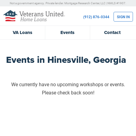
Not a government agency. Private lender.
Mortgage Research Center, LLC |
NMLS #1907.
(912) 876-0344
SIGN IN
VA
Loans
Events
Contact
Events in Hinesville, Georgia
We currently have no upcoming workshops or events.
Please check back soon!