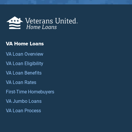
VA Home Loans
VA Loan Overview
VA Loan Eligibility
VA Loan Benefits
VA Loan Rates
First-Time Homebuyers
VA Jumbo Loans
VA Loan Process