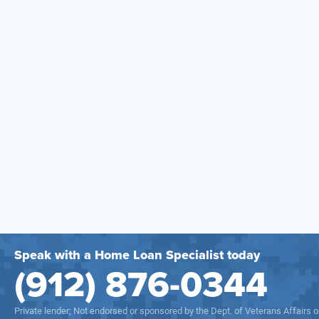
Speak with a Home Loan Specialist today
(912) 876-0344
Private lender; Not endorsed or sponsored by the Dept. of Veterans Affairs