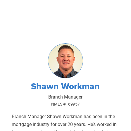
Shawn Workman
Branch Manager
NMLS #169957
Branch Manager Shawn Workman has been in the
mortgage industry for over 20 years. He’s worked in