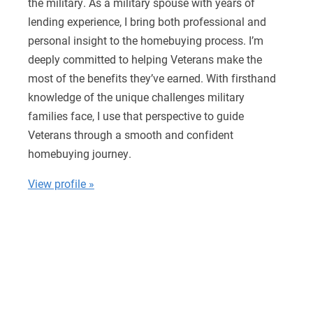
the military. As a military spouse with years of
lending experience, I bring both professional and
personal insight to the homebuying process. I’m
deeply committed to helping Veterans make the
most of the benefits they’ve earned. With firsthand
knowledge of the unique challenges military
families face, I use that perspective to guide
Veterans through a smooth and confident
homebuying journey.
View profile »