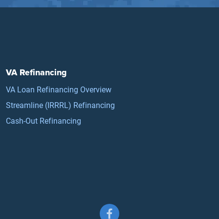
VA Refinancing
VA Loan Refinancing Overview
Streamline (IRRRL) Refinancing
Cash-Out Refinancing
Follow us on Facebook