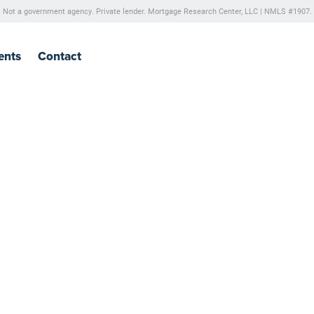
Not a government agency. Private lender.
Mortgage Research Center, LLC |
NMLS #1907.
ents
Contact