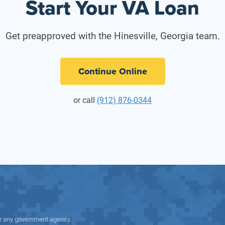
Start Your VA Loan
Get preapproved with the Hinesville, Georgia team.
Continue Online
or call
(912) 876-0344
 or any government agency.