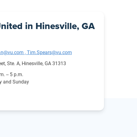
nited in Hinesville, GA
n@vu.com , Tim.Spears@vu.com
et, Ste. A, Hinesville, GA 31313
.m. -- 5 p.m.
ay and Sunday