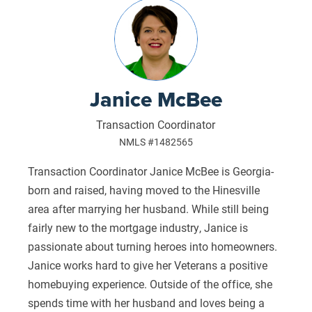
Janice McBee
Transaction Coordinator
NMLS #1482565
Transaction Coordinator Janice McBee is Georgia-
born and raised, having moved to the Hinesville
area after marrying her husband. While still being
fairly new to the mortgage industry, Janice is
passionate about turning heroes into homeowners.
Janice works hard to give her Veterans a positive
homebuying experience. Outside of the office, she
spends time with her husband and loves being a