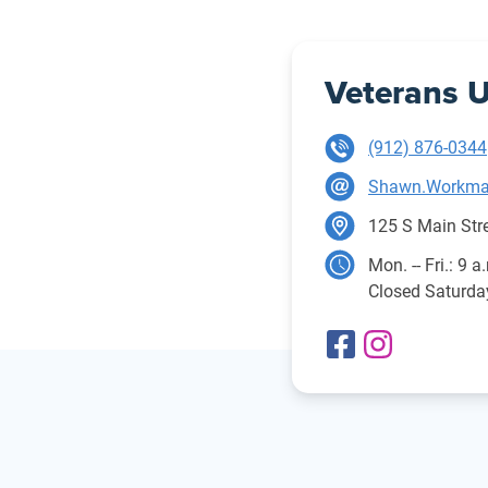
Veterans U
(912) 876-0344
Shawn.Workma
125 S Main Stre
Mon. -- Fri.: 9 a
Closed Saturd