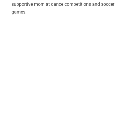
supportive mom at dance competitions and soccer
games.