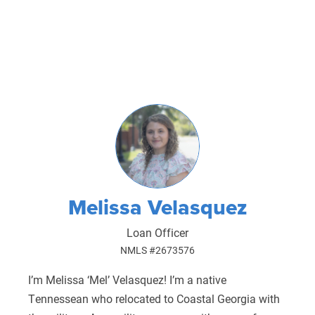
Melissa Velasquez
Loan Officer
NMLS #2673576
I’m Melissa ‘Mel’ Velasquez! I’m a native
Tennessean who relocated to Coastal Georgia with