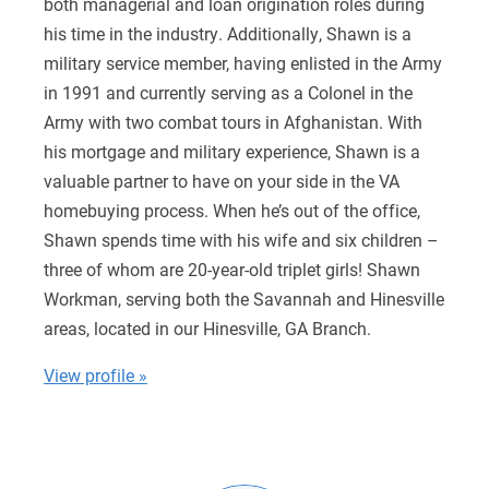
both managerial and loan origination roles during
his time in the industry. Additionally, Shawn is a
military service member, having enlisted in the Army
in 1991 and currently serving as a Colonel in the
Army with two combat tours in Afghanistan. With
his mortgage and military experience, Shawn is a
valuable partner to have on your side in the VA
homebuying process. When he’s out of the office,
Shawn spends time with his wife and six children –
three of whom are 20-year-old triplet girls! Shawn
Workman, serving both the Savannah and Hinesville
areas, located in our Hinesville, GA Branch​.
View profile »