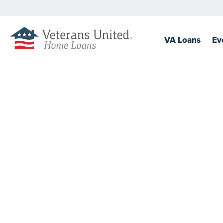
VA
Loans
Ev