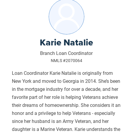
Karie Natalie
Branch Loan Coordinator
NMLS #2070064
Loan Coordinator Karie Natalie is originally from
New York and moved to Georgia in 2014. She’s been
in the mortgage industry for over a decade, and her
favorite part of her role is helping Veterans achieve
their dreams of homeownership. She considers it an
honor and a privilege to help Veterans - especially
since her husband is an Army Veteran, and her
daughter is a Marine Veteran. Karie understands the