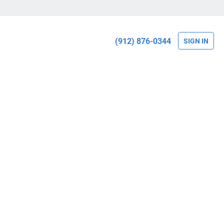
(912) 876-0344
SIGN IN