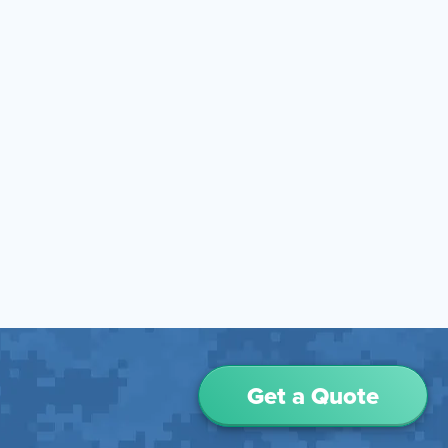
Get a Quote