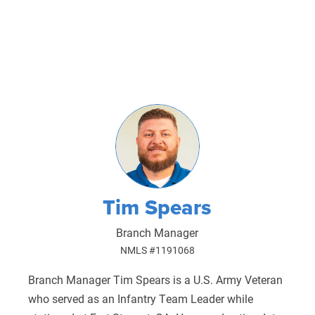
Tim Spears
Branch Manager
NMLS #1191068
Branch Manager Tim Spears is a U.S. Army Veteran
who served as an Infantry Team Leader while