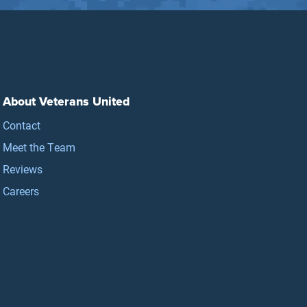
About Veterans United
Contact
Meet the Team
Reviews
Careers