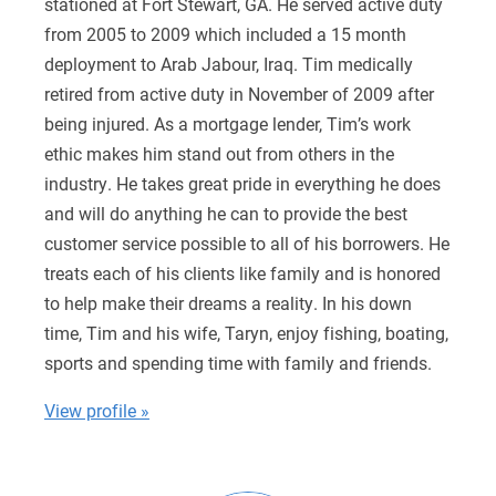
stationed at Fort Stewart, GA. He served active duty
from 2005 to 2009 which included a 15 month
deployment to Arab Jabour, Iraq. Tim medically
retired from active duty in November of 2009 after
being injured. As a mortgage lender, Tim’s work
ethic makes him stand out from others in the
industry. He takes great pride in everything he does
and will do anything he can to provide the best
customer service possible to all of his borrowers. He
treats each of his clients like family and is honored
to help make their dreams a reality. In his down
time, Tim and his wife, Taryn, enjoy fishing, boating,
sports and spending time with family and friends.
View profile »