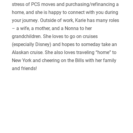
stress of PCS moves and purchasing/refinancing a
home, and she is happy to connect with you during
your journey. Outside of work, Karie has many roles
– a wife, a mother, and a Nonna to her
grandchildren. She loves to go on cruises
(especially Disney) and hopes to someday take an
Alaskan cruise. She also loves traveling “home” to
New York and cheering on the Bills with her family
and friends!