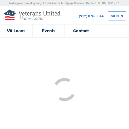
Not a government agency. Private lender.
Mortgage Research Center, LLC |
NMLS #1907.
(912) 876-0344
SIGN IN
VA
Loans
Events
Contact