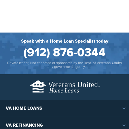
Speak with a Home Loan Specialist today
(912) 876-0344
Private lender; Not endorsed or sponsored by the Dept. of Veterans Affairs
or any government agency.
VA HOME LOANS
VA Loan Overview
VA REFINANCING