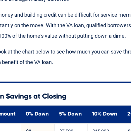
oney and building credit can be difficult for service me
tantly on the move. With the VA loan, qualified borrower
100% of the home's value without putting down a dime.
ook at the chart below to see how much you can save thr
benefit of the VA loan.
n Savings at Closing
Amount
0% Down
5% Down
10% Down
2