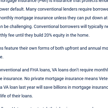
mortgage insurance (PMI) is insurance that protects lend
rower default. Many conventional lenders require borrowe
monthly mortgage insurance unless they can put down at
n be challenging. Conventional borrowers will typically n
thly fee until they build 20% equity in the home.
s feature their own forms of both upfront and annual m
e.
onventional and FHA loans, VA loans don’t require monthl
e insurance. No private mortgage insurance means Vet
a VA loan last year will save billions in mortgage insuran
life of their loans.