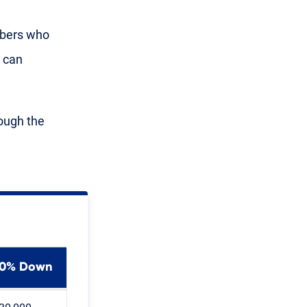
mbers who
s can
ough the
0% Down