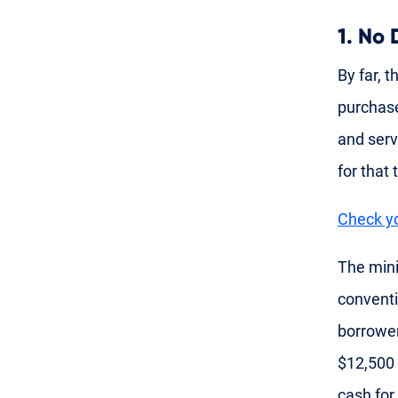
1. No
By far, t
purcha
and serv
for that
Check yo
The min
conventi
borrower
$12,500 
cash for