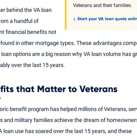
Veterans and their families.
r behind the VA loan
Start your VA loan quote onli
om a handful of
nt financial benefits not
y found in other mortgage types. These advantages comp
t loan options are a big reason why VA loan volume has 
ably over the last 15 years.
fits that Matter to Veterans
toric benefit program has helped millions of Veterans, ser
and military families achieve the dream of homeowners
VA loan use has soared over the last 15 years, and these