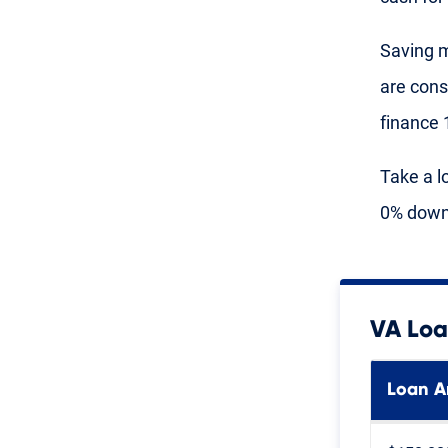
Saving m
are cons
finance 
Take a l
0% down 
VA Loa
Loan 