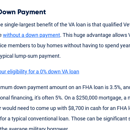
 Down Payment
he single-largest benefit of the VA loan is that qualified V
se
without a down payment
. This huge advantage allows 
ice members to buy homes without having to spend year
 typical lump-sum payment.
ur eligibility for a 0% down VA loan
imum down payment amount on an FHA loan is 3.5%, and
onal financing, it's often 5%. On a $250,000 mortgage, a m
 would need to come up with $8,700 in cash for an FHA 
for a typical conventional loan. Those can be significant
 the average military borrower.