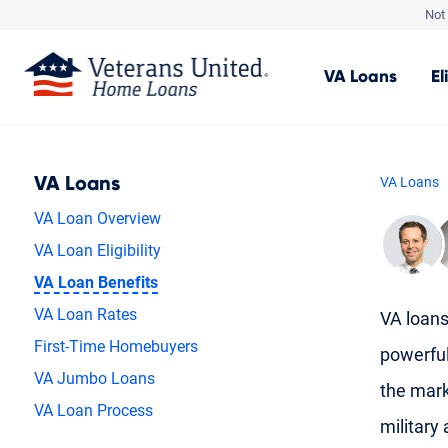
Not 
VA
Loans
El
VA Loans
VA Loans
VA Loan Overview
VA Loan Eligibility
VA Loan Benefits
VA Loan Rates
VA loans
First-Time Homebuyers
powerfu
VA Jumbo Loans
the mark
VA Loan Process
military