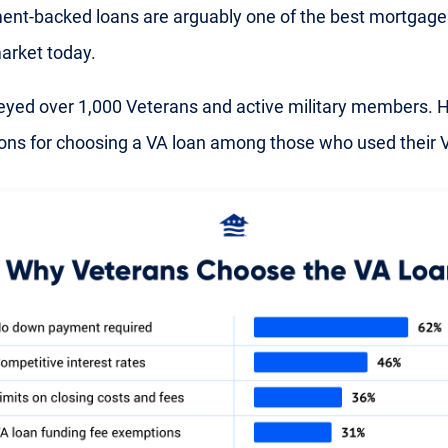
nt-backed loans are arguably one of the best mortgage
arket today.
yed over 1,000 Veterans and active military members. H
ons for choosing a VA loan among those who used their V