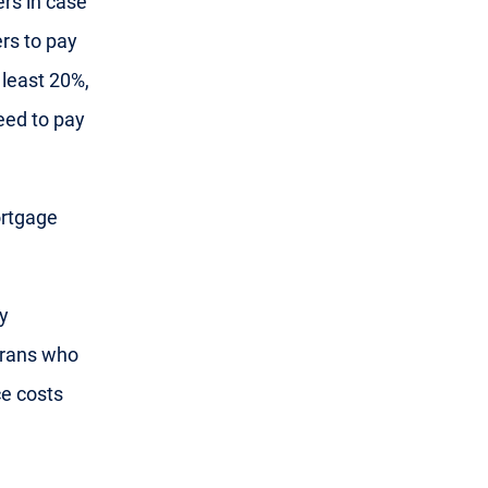
ers in case
rs to pay
 least 20%,
eed to pay
ortgage
y
erans who
ce costs