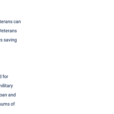
eterans can
Veterans
s saving
 for
ilitary
loan and
 sums of