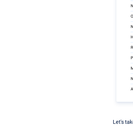
Let's ta