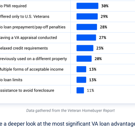
ke a deeper look at the most significant VA loan advantag