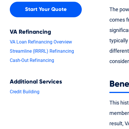
The powe
Start Your Quote
comes fr
significa
VA Refinancing
typicall
VA Loan Refinancing Overview
differen
Streamline (IRRRL) Refinancing
Cash-Out Refinancing
consider
Additional Services
Bene
Credit Building
This his
members 
result, 