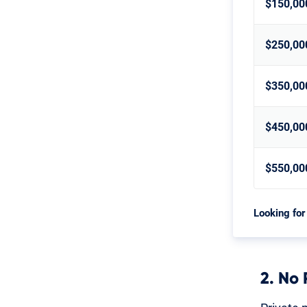
$150,00
$250,00
$350,00
$450,00
$550,00
Looking for
2. No