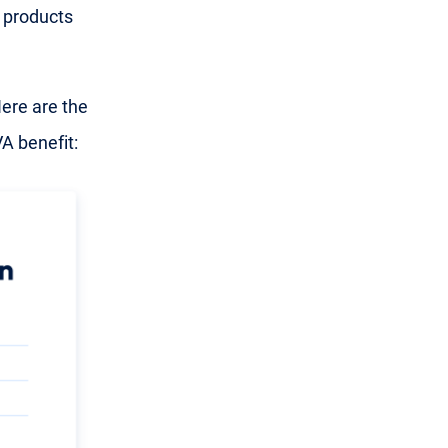
 products
ere are the
A benefit: