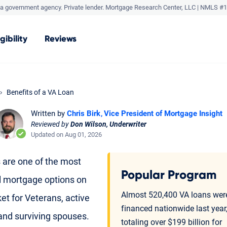
a government agency. Private lender.
Mortgage Research Center, LLC |
NMLS #1
igibility
Reviews
Benefits of a VA Loan
Written by
Chris Birk
Vice President of Mortgage Insight
Reviewed by
Don Wilson, Underwriter
Updated on Aug 01, 2026
 are one of the most
Popular Program
l mortgage options on
Almost 520,400 VA loans wer
et for Veterans, active
financed nationwide last year
 and surviving spouses.
totaling over $199 billion for