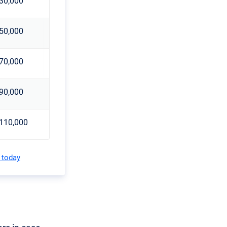
30,000
50,000
70,000
90,000
110,000
 today