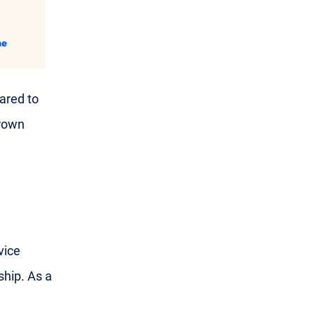
ne
ared to
grown
vice
hip. As a