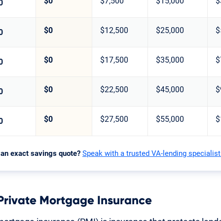
$0
$7,500
$15,000
$
0
$0
$12,500
$25,000
$
0
$0
$17,500
$35,000
$
0
$0
$22,500
$45,000
$
0
$0
$27,500
$55,000
$
0
 an exact savings quote?
Speak with a trusted VA-lending specialist
 Private Mortgage Insurance