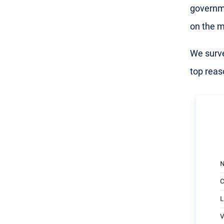
governme
on the m
We surve
top reas