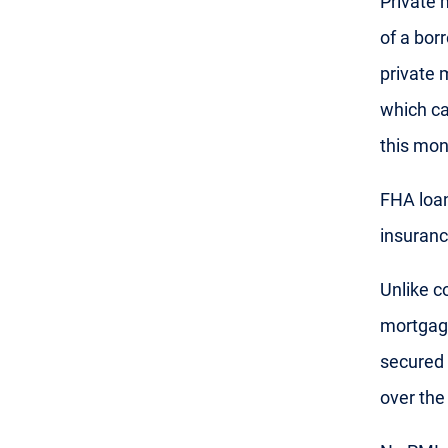
Private 
of a bor
private 
which ca
this mon
FHA loan
insuranc
Unlike c
mortgag
secured 
over the 