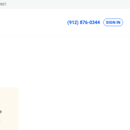
907.
(912) 876-0344
SIGN IN
e
,