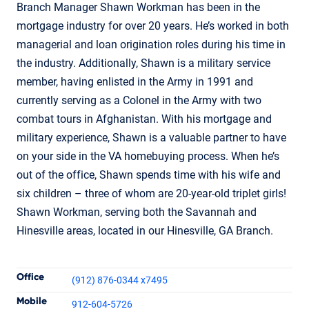
Branch Manager Shawn Workman has been in the
mortgage industry for over 20 years. He’s worked in both
managerial and loan origination roles during his time in
the industry. Additionally, Shawn is a military service
member, having enlisted in the Army in 1991 and
currently serving as a Colonel in the Army with two
combat tours in Afghanistan. With his mortgage and
military experience, Shawn is a valuable partner to have
on your side in the VA homebuying process. When he’s
out of the office, Shawn spends time with his wife and
six children – three of whom are 20-year-old triplet girls!
Shawn Workman, serving both the Savannah and
Hinesville areas, located in our Hinesville, GA Branch.
Contact Informatio
Office
(912) 876-0344 x7495
Mobile
912-604-5726