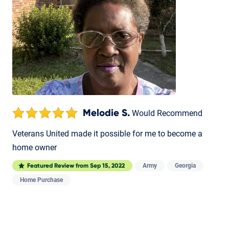
Melodie S.
Would Recommend
Veterans United made it possible for me to become a
home owner
Army
Georgia
Featured Review from
Sep 15, 2022
Home Purchase