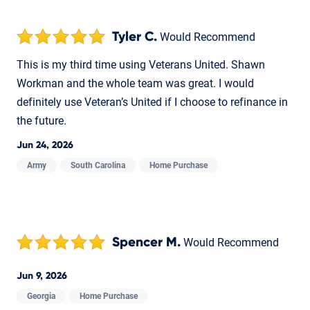
Tyler C.
Would Recommend
This is my third time using Veterans United. Shawn
Workman and the whole team was great. I would
definitely use Veteran’s United if I choose to refinance in
the future.
Jun 24, 2026
Army
South Carolina
Home Purchase
Spencer M.
Would Recommend
Jun 9, 2026
Georgia
Home Purchase