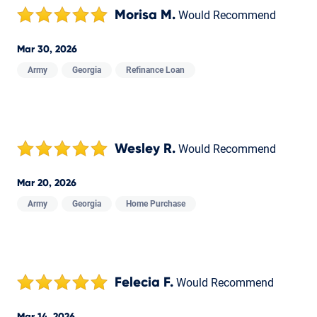
Morisa M.
Would Recommend
Mar 30, 2026
Army
Georgia
Refinance Loan
Wesley R.
Would Recommend
Mar 20, 2026
Army
Georgia
Home Purchase
Felecia F.
Would Recommend