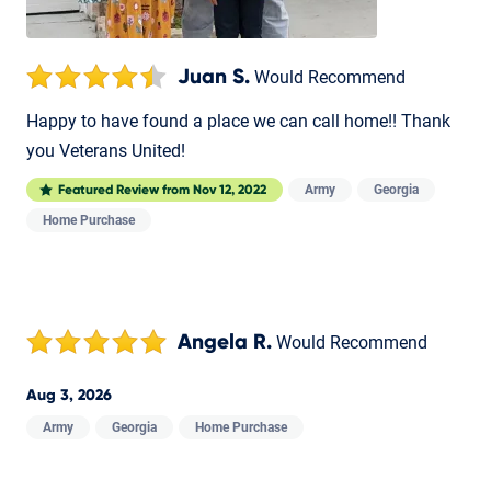
Juan S.
Would Recommend
Happy to have found a place we can call home!! Thank
you Veterans United!
Army
Georgia
Featured Review from
Nov 12, 2022
Home Purchase
Angela R.
Would Recommend
Aug 3, 2026
Army
Georgia
Home Purchase