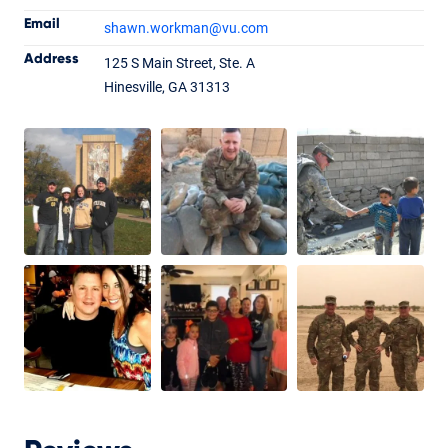
Email
shawn.workman
@vu.com
Shawn Workman
Address
125 S Main Street, Ste. A
Branch Manager
NMLS #169957
Hinesville, GA 31313