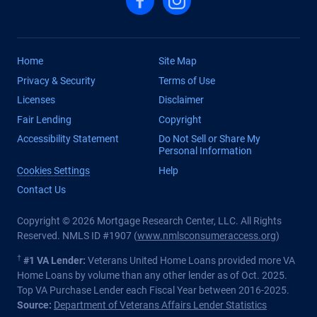
Home
Site Map
Privacy & Security
Terms of Use
Licenses
Disclaimer
Fair Lending
Copyright
Accessibility Statement
Do Not Sell or Share My
Personal Information
Cookies Settings
Help
Contact Us
Copyright © 2026 Mortgage Research Center, LLC. All Rights
Reserved. NMLS ID #1907 (
www.nmlsconsumeraccess.org
)
†
#1 VA Lender:
Veterans United Home Loans provided more VA
Home Loans by volume than any other lender as of Oct. 2025.
Top VA Purchase Lender each Fiscal Year between 2016-2025.
Source:
Department of Veterans Affairs Lender Statistics