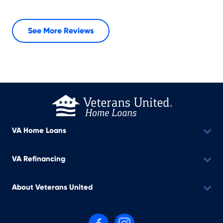
See More Reviews
VA Home Loans
VA Refinancing
About Veterans United
Follow us on Facebook
Follow us on Instagram