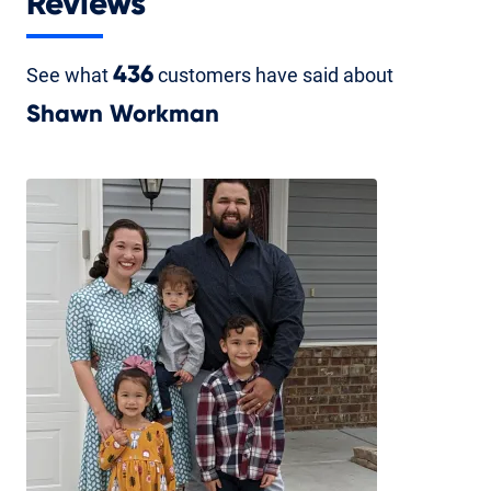
Reviews
See what
436
customers have said about
Shawn Workman