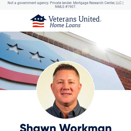
Not a government agency. Private lender.
Mortgage Research Center, LLC |
NMLS #1907.
Shawn Workman