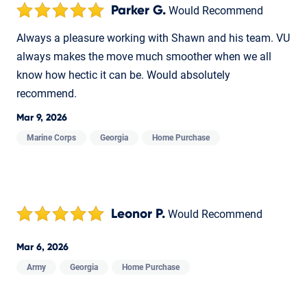
Parker G.
Would Recommend
Always a pleasure working with Shawn and his team. VU
always makes the move much smoother when we all
know how hectic it can be. Would absolutely
recommend.
Mar 9, 2026
Marine Corps
Georgia
Home Purchase
Leonor P.
Would Recommend
Mar 6, 2026
Army
Georgia
Home Purchase