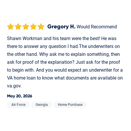
Gregory H.
Would Recommend
Shawn Workman and his team were the best! He was
there to answer any question I had.The underwriters on
the other hand. Why ask me to explain something, then
ask for proof of the explanation? Just ask for the proof
to begin with. And you would expect an underwriter for a
VA home loan to know what documents are available on
va.gov.
May 20, 2026
Air Force
Georgia
Home Purchase