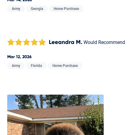
Mar 14, 2026
Army
Georgia
Home Purchase
Leeandra M.
Would Recommend
Mar 12, 2026
Army
Florida
Home Purchase