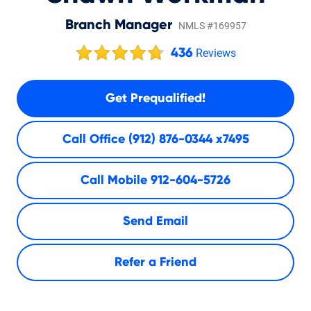
Branch Manager
NMLS #169957
436
Reviews
Get Prequalified!
Call Office
(912) 876-0344 x7495
Call Mobile
912-604-5726
Send Email
Refer a Friend