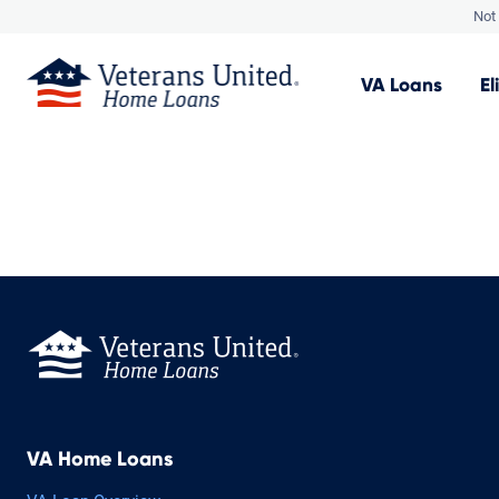
Not 
VA
Loans
El
VA Home Loans