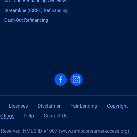
VA Loan Refinancing Overview
Streamline (IRRRL) Refinancing
Cash-Out Refinancing
Follow us on Facebook
Follow us on Instagram
Licenses
Disclaimer
Fair Lending
Copyright
ettings
Help
Contact Us
s Reserved. NMLS ID #1907 (
www.nmlsconsumeraccess.org
)