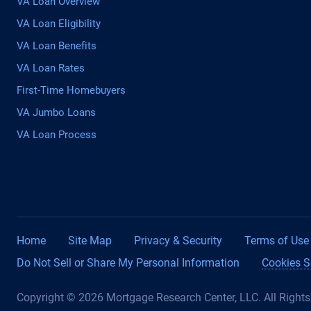
VA Loan Overview
VA Loan Eligibility
VA Loan Benefits
VA Loan Rates
First-Time Homebuyers
VA Jumbo Loans
VA Loan Process
Home
Site Map
Privacy & Security
Terms of Use
Do Not Sell or Share My Personal Information
Cookies S
Copyright © 2026 Mortgage Research Center, LLC. All Right