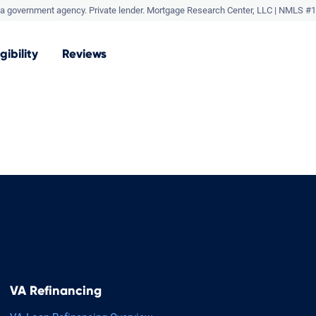
a government agency. Private lender.
Mortgage Research Center, LLC |
NMLS #1
igibility
Reviews
VA Refinancing