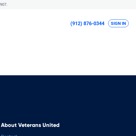
907.
(912) 876-0344
SIGN IN
About Veterans United