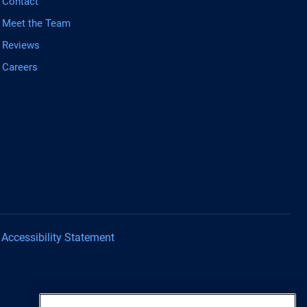
Contact
Meet the Team
Reviews
Careers
Accessibility Statement